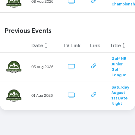
08 Aug 2026
Championsh
Previous Events
Date
TV Link
Link
Title
Golf NB 
Junior 
05 Aug 2026
Golf 
League
Saturday 
August 
01 Aug 2026
1st Date 
Night