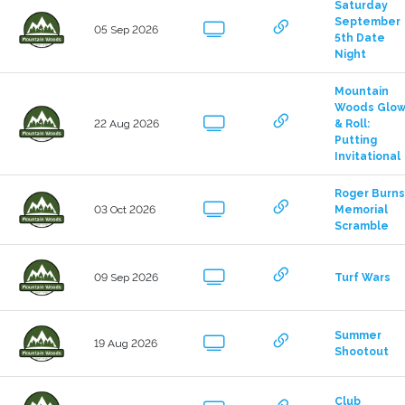
Saturday 
September 
05 Sep 2026
5th Date 
Night
Mountain 
Woods Glow
22 Aug 2026
& Roll: 
Putting 
Invitational
Roger Burns 
03 Oct 2026
Memorial 
Scramble
09 Sep 2026
Turf Wars
Summer 
19 Aug 2026
Shootout
Club 