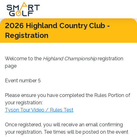
2026 Highland Country Club -
Registration
Welcome to the
Highland Championship
registration
page
Event number 5
Please ensure you have completed the Rules Portion of
your registration:
Tyson Tour Video / Rules Test
Once registered, you will receive an email confirming
your registration. Tee times will be posted on the event