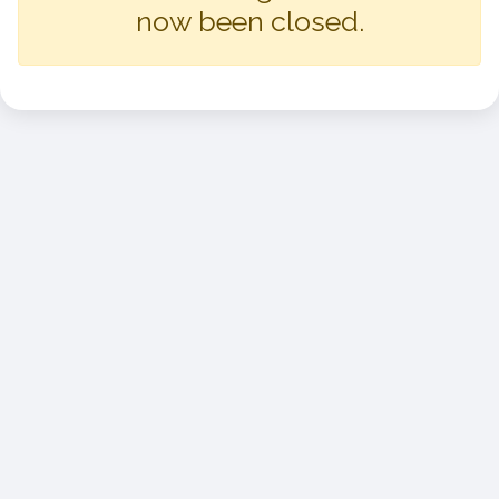
now been closed.