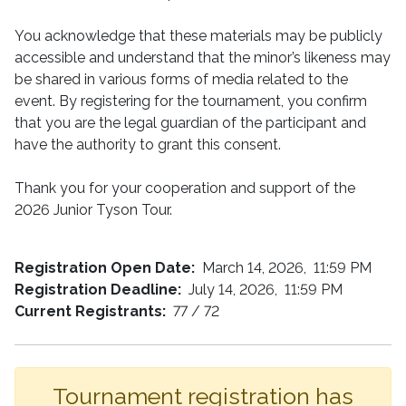
You acknowledge that these materials may be publicly
accessible and understand that the minor’s likeness may
be shared in various forms of media related to the
event. By registering for the tournament, you confirm
that you are the legal guardian of the participant and
have the authority to grant this consent.
Thank you for your cooperation and support of the
2026 Junior Tyson Tour.
Registration Open Date:
March 14, 2026, 11:59 PM
Registration Deadline:
July 14, 2026, 11:59 PM
Current Registrants:
77 / 72
Tournament registration has