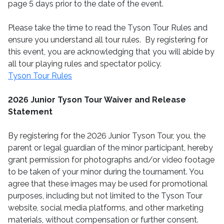
page 5 days prior to the date of the event.
Please take the time to read the Tyson Tour Rules and
ensure you understand all tour rules. By registering for
this event, you are acknowledging that you will abide by
all tour playing rules and spectator policy.
Tyson Tour Rules
2026 Junior Tyson Tour Waiver and Release
Statement
By registering for the 2026 Junior Tyson Tour, you, the
parent or legal guardian of the minor participant, hereby
grant permission for photographs and/or video footage
to be taken of your minor during the tournament. You
agree that these images may be used for promotional
purposes, including but not limited to the Tyson Tour
website, social media platforms, and other marketing
materials, without compensation or further consent.