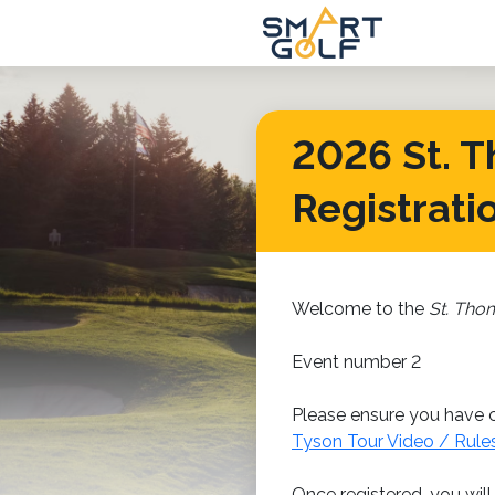
2026 St. T
Registrati
Welcome to the
St. Tho
Event number 2
Please ensure you have c
Tyson Tour Video / Rule
Once registered, you will