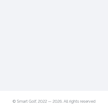
© Smart Golf, 2022 — 2026. All rights reserved