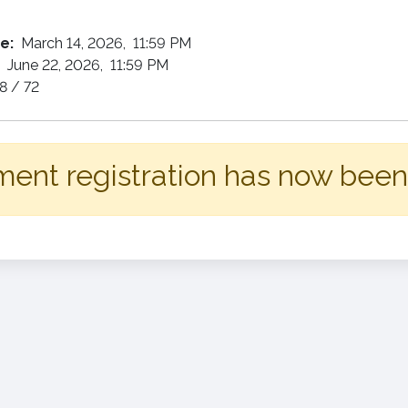
te:
March 14, 2026, 11:59 PM
:
June 22, 2026, 11:59 PM
8 / 72
ent registration has now been