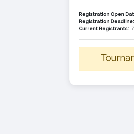
Registration Open Da
Registration Deadline
Current Registrants:
7
Tournam