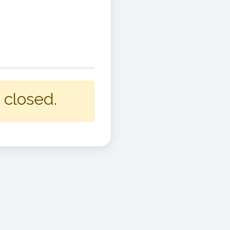
 closed.