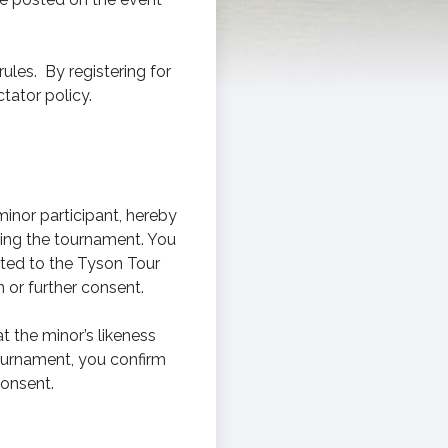
ules. By registering for
tator policy.
minor participant, hereby
ring the tournament. You
ited to the Tyson Tour
 or further consent.
 the minor’s likeness
tournament, you confirm
consent.