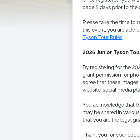
page 5 days prior to the 
Please take the time to r
this event, you are ackno
Tyson Tour Rules
2026 Junior Tyson To
By registering for the 20
grant permission for pho
agree that these images 
website, social media pl
You acknowledge that the
may be shared in various
that you are the legal gu
Thank you for your coope