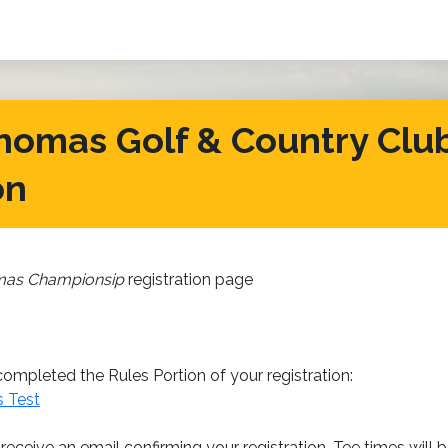
homas Golf & Country Club
on
mas Championsip
registration page
ompleted the Rules Portion of your registration:
s Test
 receive an email confirming your registration. Tee times will