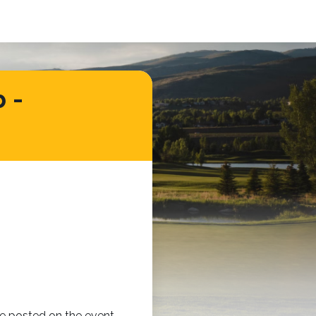
 -
 be posted on the event