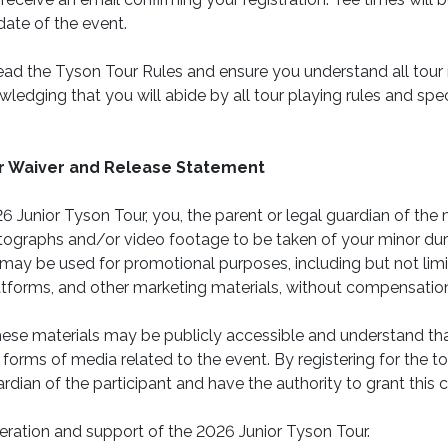
date of the event.
ead the Tyson Tour Rules and ensure you understand all tour r
wledging that you will abide by all tour playing rules and spec
ur Waiver and Release Statement
26 Junior Tyson Tour, you, the parent or legal guardian of the 
tographs and/or video footage to be taken of your minor du
may be used for promotional purposes, including but not lim
atforms, and other marketing materials, without compensation
se materials may be publicly accessible and understand that
 forms of media related to the event. By registering for the 
ardian of the participant and have the authority to grant this 
ration and support of the 2026 Junior Tyson Tour.