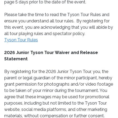
page 5 days prior to the date of the event.
Please take the time to read the Tyson Tour Rules and
ensure you understand all tour rules. By registering for
this event, you are acknowledging that you will abide by
all tour playing rules and spectator policy.
Tyson Tour Rules
2026 Junior Tyson Tour Waiver and Release
Statement
By registering for the 2026 Junior Tyson Tour, you, the
parent or legal guardian of the minor participant, hereby
grant permission for photographs and/or video footage
to be taken of your minor during the tournament. You
agree that these images may be used for promotional
purposes, including but not limited to the Tyson Tour
website, social media platforms, and other marketing
materials, without compensation or further consent.