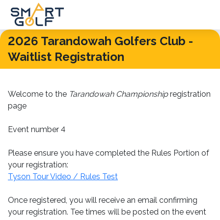
2026 Tarandowah Golfers Club -
Waitlist Registration
Welcome to the
Tarandowah Championship
registration
page
Event number 4
Please ensure you have completed the Rules Portion of
your registration:
Tyson Tour Video / Rules Test
Once registered, you will receive an email confirming
your registration. Tee times will be posted on the event