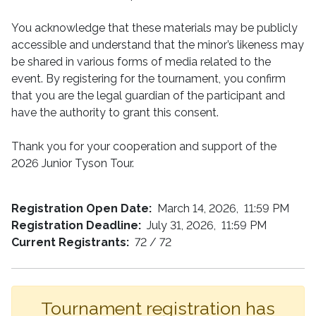
You acknowledge that these materials may be publicly
accessible and understand that the minor’s likeness may
be shared in various forms of media related to the
event. By registering for the tournament, you confirm
that you are the legal guardian of the participant and
have the authority to grant this consent.
Thank you for your cooperation and support of the
2026 Junior Tyson Tour.
Registration Open Date:
March 14, 2026, 11:59 PM
Registration Deadline:
July 31, 2026, 11:59 PM
Current Registrants:
72 / 72
Tournament registration has