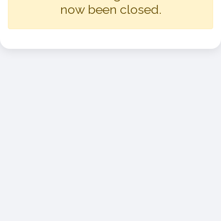
now been closed.