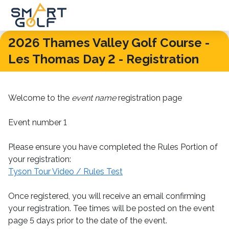
2026 Thames Valley Golf Course -
Les Thomas Day 2 - Registration
Welcome to the
event name
registration page
Event number 1
Please ensure you have completed the Rules Portion of
your registration:
Tyson Tour Video / Rules Test
Once registered, you will receive an email confirming
your registration. Tee times will be posted on the event
page 5 days prior to the date of the event.