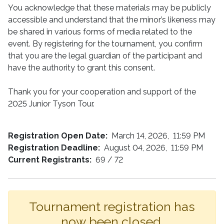
You acknowledge that these materials may be publicly
accessible and understand that the minor’s likeness may
be shared in various forms of media related to the
event. By registering for the tournament, you confirm
that you are the legal guardian of the participant and
have the authority to grant this consent.
Thank you for your cooperation and support of the
2025 Junior Tyson Tour.
Registration Open Date:
March 14, 2026, 11:59 PM
Registration Deadline:
August 04, 2026, 11:59 PM
Current Registrants:
69 / 72
Tournament registration has
now been closed.