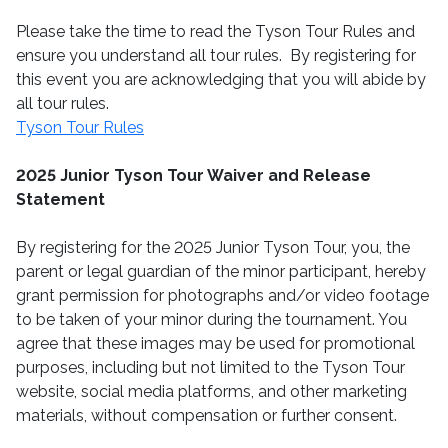
Please take the time to read the Tyson Tour Rules and
ensure you understand all tour rules. By registering for
this event you are acknowledging that you will abide by
all tour rules.
Tyson Tour Rules
2025 Junior Tyson Tour Waiver and Release
Statement
By registering for the 2025 Junior Tyson Tour, you, the
parent or legal guardian of the minor participant, hereby
grant permission for photographs and/or video footage
to be taken of your minor during the tournament. You
agree that these images may be used for promotional
purposes, including but not limited to the Tyson Tour
website, social media platforms, and other marketing
materials, without compensation or further consent.