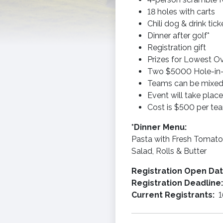
18 holes with carts
Chili dog & drink tic
Dinner after golf*
Registration gift
Prizes for Lowest Ov
Two $5000 Hole-in-
Teams can be mixed,
Event will take place
Cost is $500 per te
*Dinner Menu:
Pasta with Fresh Tomato 
Salad, Rolls & Butter
Registration Open Da
Registration Deadline
Current Registrants:
1