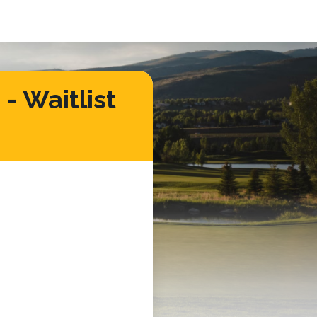
- Waitlist