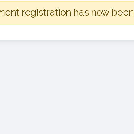
ent registration has now been