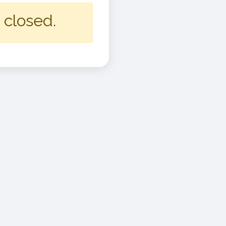
 closed.