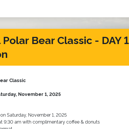
Polar Bear Classic - DAY 1 
on
ear Classic
turday, November 1, 2025
 on Saturday, November 1, 2025
 at 9:30 am with complimentary coffee & donuts
format