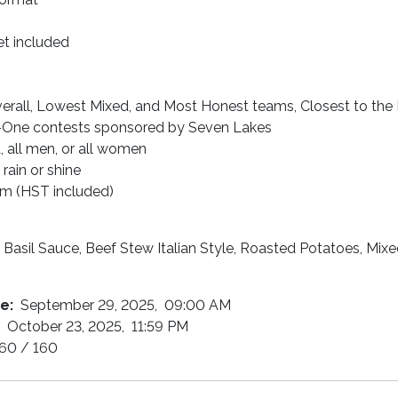
ket included
erall, Lowest Mixed, and Most Honest teams, Closest to the 
One contests sponsored by Seven Lakes
 all men, or all women
 rain or shine
am (HST included)
Basil Sauce, Beef Stew Italian Style, Roasted Potatoes, Mix
te:
September 29, 2025, 09:00 AM
:
October 23, 2025, 11:59 PM
60 / 160