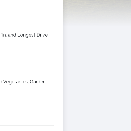
Pin, and Longest Drive
ed Vegetables, Garden