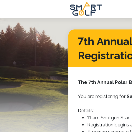
7th Annual 
Registrati
The 7th Annual
Polar B
You are registering for
Sa
Details:
11 am Shotgun Start
Registration begins
4-person scramble 