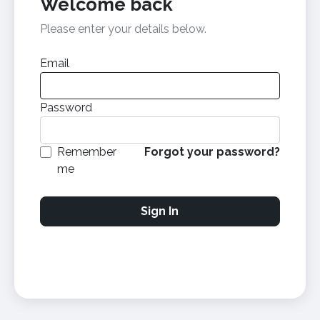
Welcome back
Please enter your details below.
Email
Password
Remember
Forgot your password?
me