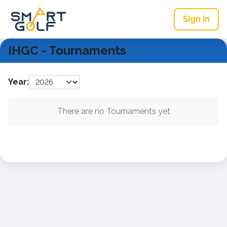
Sign In
IHGC - Tournaments
Year:
There are no Tournaments yet